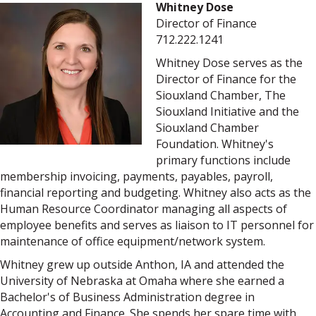
Whitney Dose
Director of Finance
712.222.1241
Whitney Dose serves as the
Director of Finance for the
Siouxland Chamber, The
Siouxland Initiative and the
Siouxland Chamber
Foundation. Whitney's
primary functions include
membership invoicing, payments, payables, payroll,
financial reporting and budgeting. Whitney also acts as the
Human Resource Coordinator managing all aspects of
employee benefits and serves as liaison to IT personnel for
maintenance of office equipment/network system.
Whitney grew up outside Anthon, IA and attended the
University of Nebraska at Omaha where she earned a
Bachelor's of Business Administration degree in
Accounting and Finance. She spends her spare time with