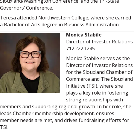
Siouxland/Washington Conference, and the Tri-State
Governors’ Conference.
Teresa attended Northwestern College, where she earned
a Bachelor of Arts degree in Business Administration.
Monica Stabile
Director of Investor Relations
712.222.1245
Monica Stabile serves as the
Director of Investor Relations
for the Siouxland Chamber of
Commerce and The Siouxland
Initiative (TSI), where she
plays a key role in fostering
strong relationships with
members and supporting regional growth. In her role, she
leads Chamber membership development, ensures
member needs are met, and drives fundraising efforts for
TSI.