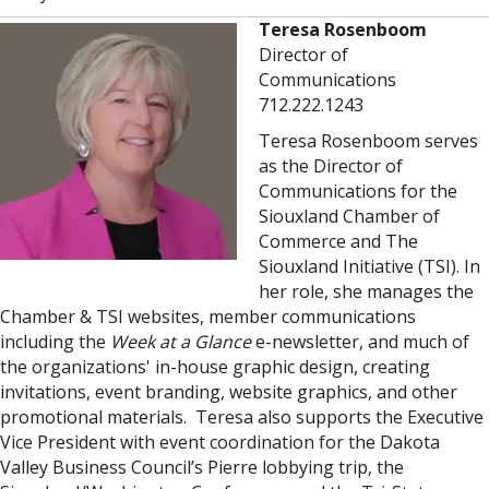
Teresa Rosenboom
Director of
Communications
712.222.1243
Teresa Rosenboom serves
as the Director of
Communications for the
Siouxland Chamber of
Commerce and The
Siouxland Initiative (TSI). In
her role, she manages the
Chamber & TSI websites, member communications
including the
Week at a Glance
e-newsletter, and much of
the organizations' in-house graphic design, creating
invitations, event branding, website graphics, and other
promotional materials. Teresa also supports the Executive
Vice President with event coordination for the Dakota
Valley Business Council’s Pierre lobbying trip, the