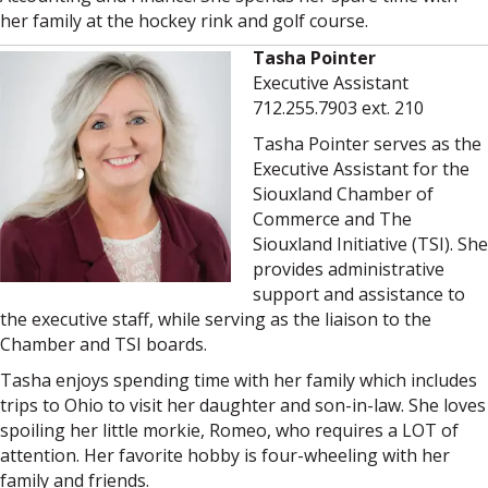
her family at the hockey rink and golf course.
Tasha Pointer
Executive Assistant
712.255.7903 ext. 210
Tasha Pointer serves as the
Executive Assistant for the
Siouxland Chamber of
Commerce and The
Siouxland Initiative (TSI). She
provides administrative
support and assistance to
the executive staff, while serving as the liaison to the
Chamber and TSI boards.
Tasha enjoys spending time with her family which includes
trips to Ohio to visit her daughter and son-in-law. She loves
spoiling her little morkie, Romeo, who requires a LOT of
attention. Her favorite hobby is four-wheeling with her
family and friends.