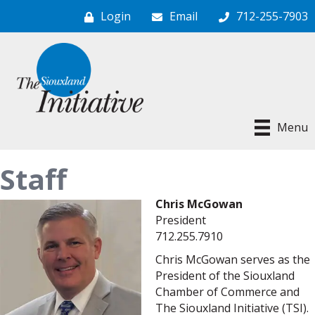
Login
Email
712-255-7903
Menu
Staff
Chris McGowan
President
712.255.7910
Chris McGowan serves as the
President of the Siouxland
Chamber of Commerce and
The Siouxland Initiative (TSI).