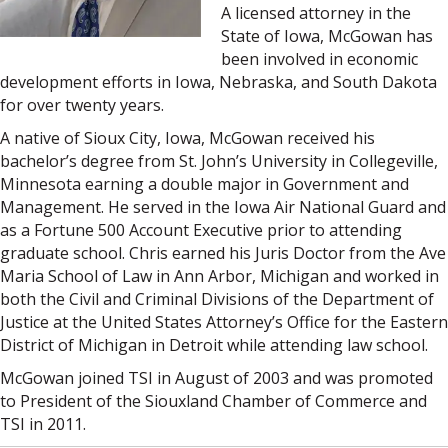
A licensed attorney in the
State of Iowa, McGowan has
been involved in economic
development efforts in Iowa, Nebraska, and South Dakota
for over twenty years.
A native of Sioux City, Iowa, McGowan received his
bachelor’s degree from St. John’s University in Collegeville,
Minnesota earning a double major in Government and
Management. He served in the Iowa Air National Guard and
as a Fortune 500 Account Executive prior to attending
graduate school. Chris earned his Juris Doctor from the Ave
Maria School of Law in Ann Arbor, Michigan and worked in
both the Civil and Criminal Divisions of the Department of
Justice at the United States Attorney’s Office for the Eastern
District of Michigan in Detroit while attending law school.
McGowan joined TSI in August of 2003 and was promoted
to President of the Siouxland Chamber of Commerce and
TSI in 2011.