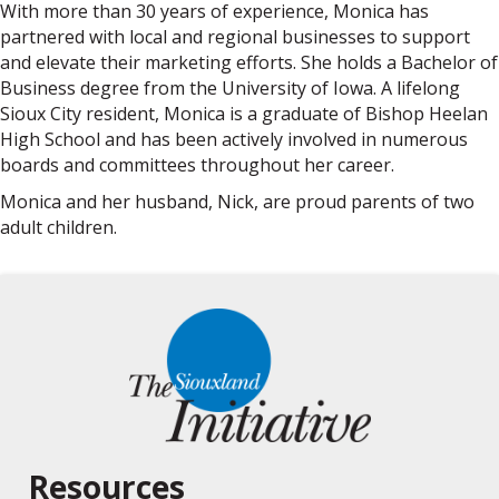
With more than 30 years of experience, Monica has
partnered with local and regional businesses to support
and elevate their marketing efforts. She holds a Bachelor of
Business degree from the University of Iowa. A lifelong
Sioux City resident, Monica is a graduate of Bishop Heelan
High School and has been actively involved in numerous
boards and committees throughout her career.
Monica and her husband, Nick, are proud parents of two
adult children.
Resources